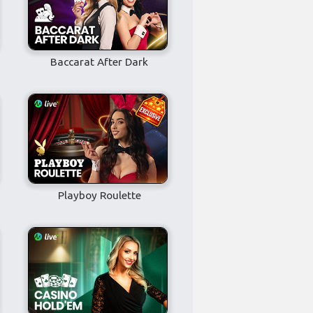
Baccarat After Dark
Playboy Roulette