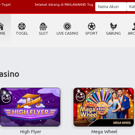
Selamat datang di PAHLAWAN4D Togel
ME
TOGEL
SLOT
LIVE CASINO
SPORT
SABUNG
ARC
asino
High Flyer
Mega Wheel