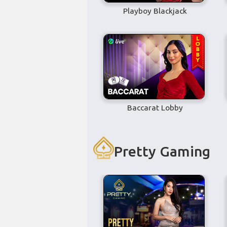
Playboy Blackjack
Baccarat Lobby
Pretty Gaming