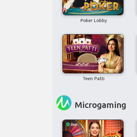
Poker Lobby
Teen Patti
Microgaming