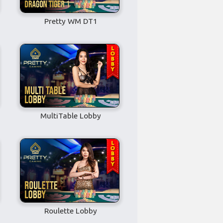
Pretty WM DT1
MultiTable Lobby
Roulette Lobby