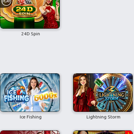
24D Spin
Ice Fishing
Lightning Storm