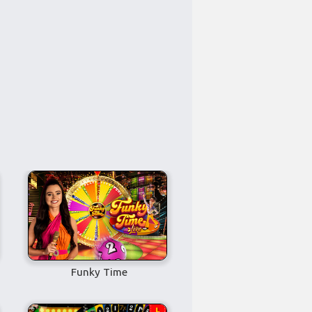
Funky Time