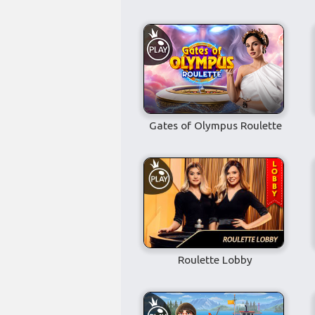
Gates of Olympus Roulette
Roulette Lobby