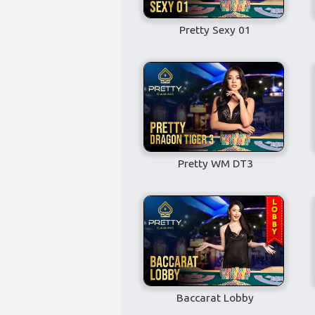
Pretty Sexy 01
Pretty WM DT3
Baccarat Lobby