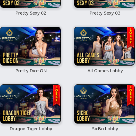
Pretty Sexy 02
Pretty Sexy 03
Pretty Dice ON
All Games Lobby
Dragon Tiger Lobby
SicBo Lobby