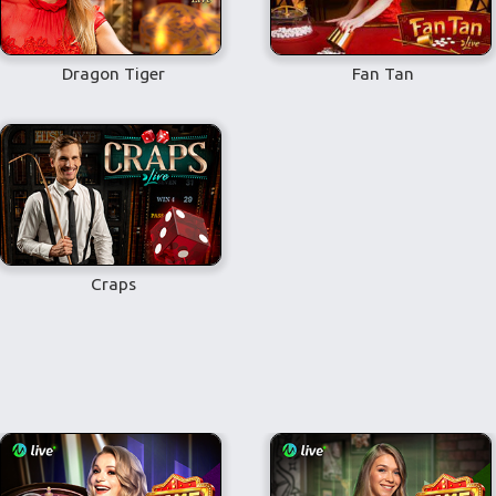
Dragon Tiger
Fan Tan
Craps