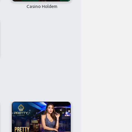
Casino Holdem