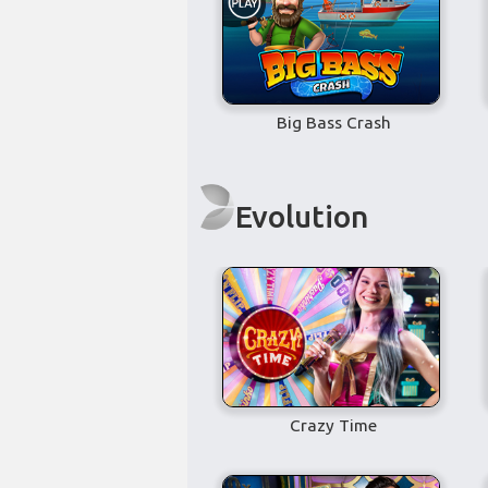
Big Bass Crash
Evolution
Crazy Time