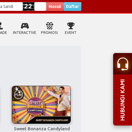
Masuk
Daftar
ADE
INTERACTIVE
PROMOSI
EVENT
Sweet Bonanza Candyland