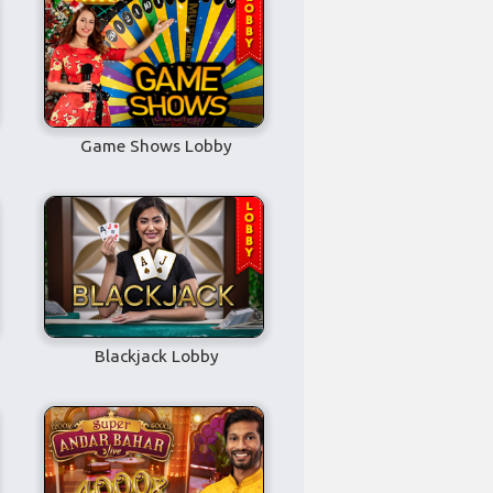
Game Shows Lobby
Blackjack Lobby