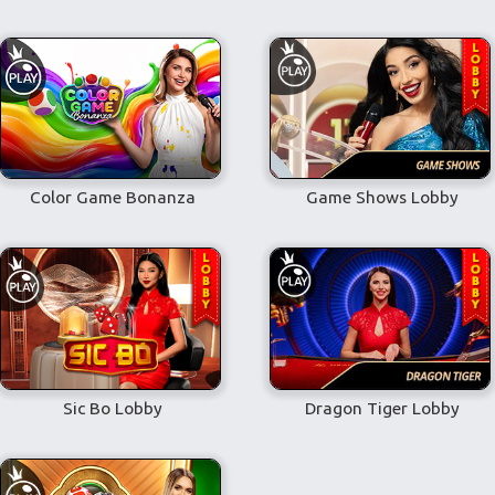
Color Game Bonanza
Game Shows Lobby
Sic Bo Lobby
Dragon Tiger Lobby