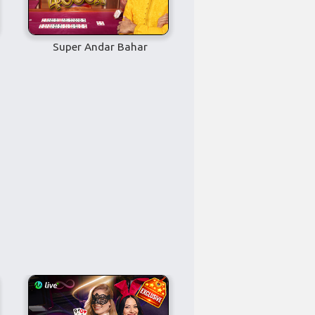
Super Andar Bahar