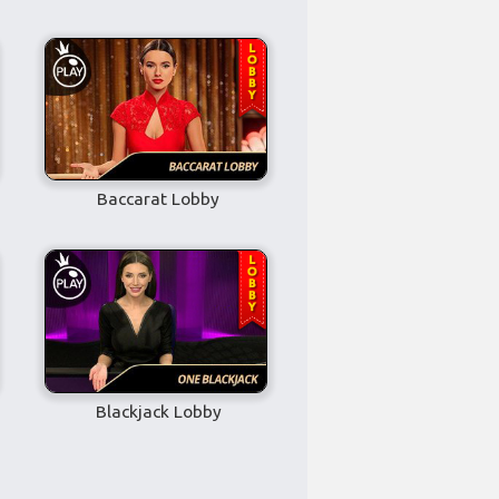
Baccarat Lobby
Blackjack Lobby