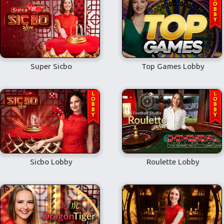
Super Sicbo
Top Games Lobby
Sicbo Lobby
Roulette Lobby