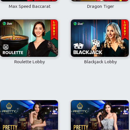
Max Speed Baccarat
Dragon Tiger
Roulette Lobby
Blackjack Lobby