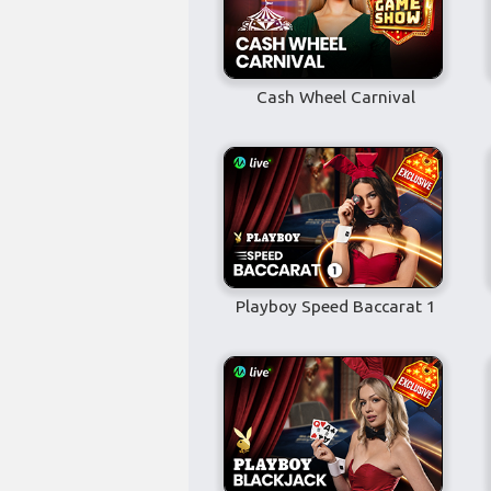
Cash Wheel Carnival
Playboy Speed Baccarat 1