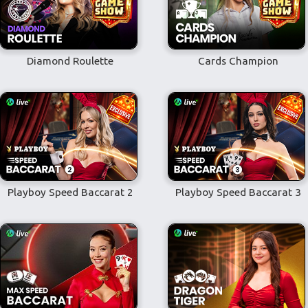
Diamond Roulette
Cards Champion
Playboy Speed Baccarat 2
Playboy Speed Baccarat 3