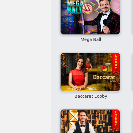
Mega Ball
Baccarat Lobby