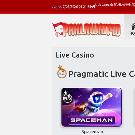
Selamat datang di PAHLAWAN4D Togel
Jumat 7/08/2026 01:21:53
HO
Live Casino
Pragmatic Live C
Spaceman