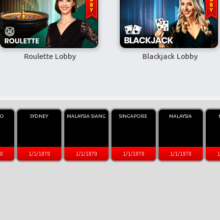
Roulette Lobby
Blackjack Lobby
RO
SYDNEY
MALAYSIA SIANG
SINGAPORE
MALAYSIA
70
1/1/1970
1/1/1970
1/1/1970
1/1/1970
1