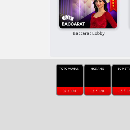
Baccarat Lobby
TOTO WUHAN
HK SIANG
SG MET
1/1/1970
1/1/1970
1/1/19