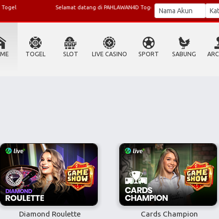
gel
Selamat datang di PAHLAWAN4D Togel
ME
TOGEL
SLOT
LIVE CASINO
SPORT
SABUNG
ARC
Diamond Roulette
Cards Champion