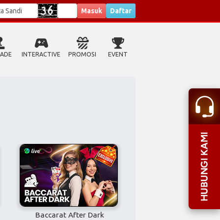
Masuk
Daftar
ADE
INTERACTIVE
PROMOSI
EVENT
Baccarat After Dark