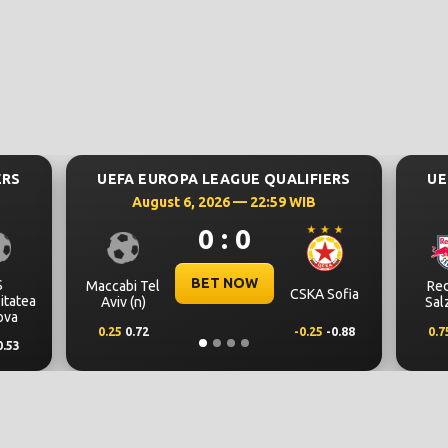
 QUALIFIERS
UEFA EUROPA LEAGUE QUALIFIERS
00:45 WIB
August 6, 2026 — 22:59 WIB
0 : 0
W
BET NOW
Jagiellonia
Anderlecht
Rangers FC
Bialystok
-0.5
-0.82
0.00
-0.88
0.00
0.72