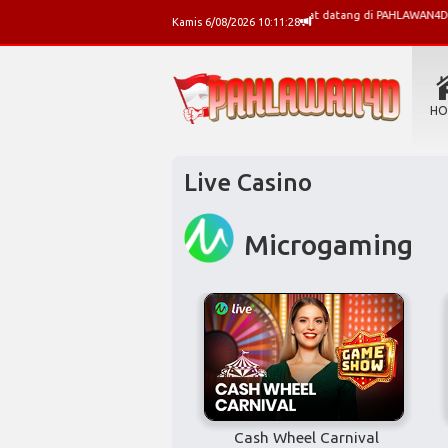
Selamat datang di PAHLAWAN4D To
Kamis 6/08/2026 10:11:28
HO
Live Casino
Microgaming
Cash Wheel Carnival