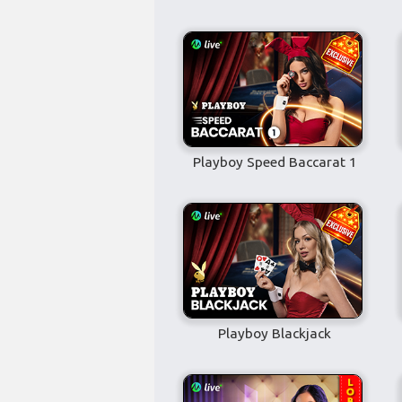
Playboy Speed Baccarat 1
Playboy Blackjack