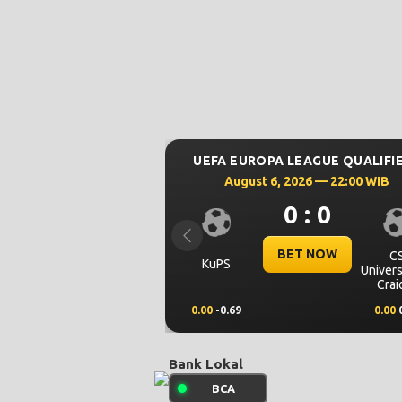
FA EUROPA LEAGUE QUALIFIERS
UEFA EUROPA LEAGUE
August 7, 2026 — 00:00 WIB
August 7, 2026 — 
0 : 0
0 : 0
Previous
BET NOW
BET NO
 Bull
Pafos FC
PAOK
zburg
5
0.61
-0.75
-0.81
0.5
0.66
Bank Lokal
BCA