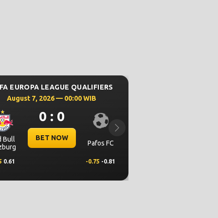
UEFA EUROPA LEAGUE QUALIFIERS
August 7, 2026 — 00:00 WIB
0 : 0
Next
BET NOW
FC Hradec
Besiktas
Kralove
-0.25
-0.81
0.25
0.61