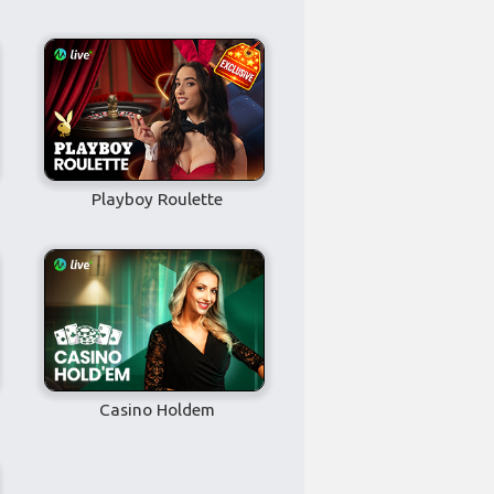
Playboy Roulette
Casino Holdem