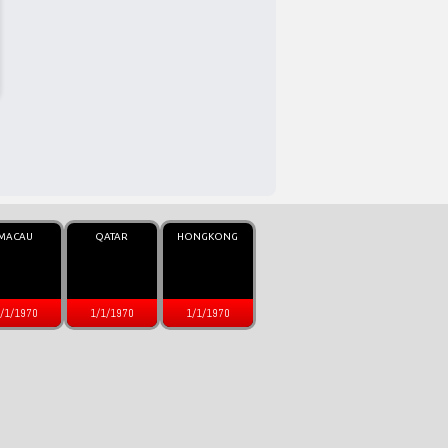
MACAU
QATAR
HONGKONG
/1/1970
1/1/1970
1/1/1970