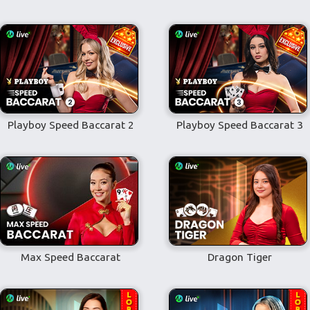
Playboy Speed Baccarat 2
Playboy Speed Baccarat 3
Max Speed Baccarat
Dragon Tiger